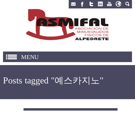
MENU
Posts tagged "예스카지노"