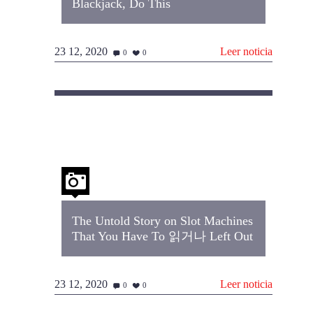
Blackjack, Do This
23 12, 2020
Leer noticia
0
0
The Untold Story on Slot Machines
That You Have To 읽거나 Left Out
23 12, 2020
Leer noticia
0
0