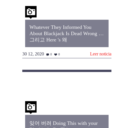
Whatever They Informed You
About Blackjack Is Dead Wrong …
그리고 Here 's 왜
30 12, 2020
Leer noticia
0
0
잊어 버려 Doing This with your