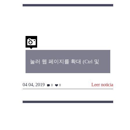
눌러 웹 페이지를 확대 (Ctrl 및
04 04, 2019
Leer noticia
0
0